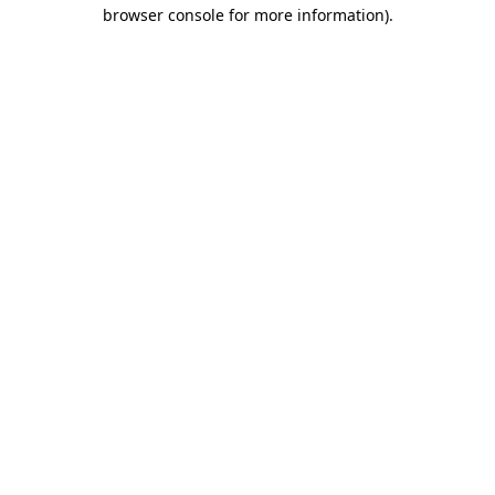
browser console for more information).