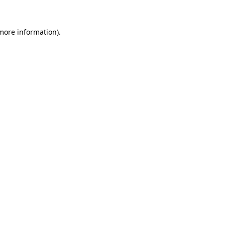
 more information).