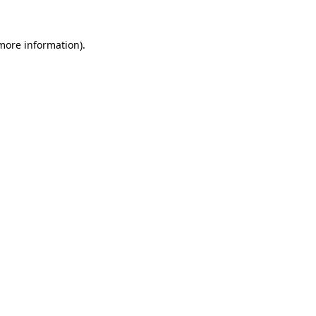
 more information).