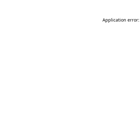
Application error: