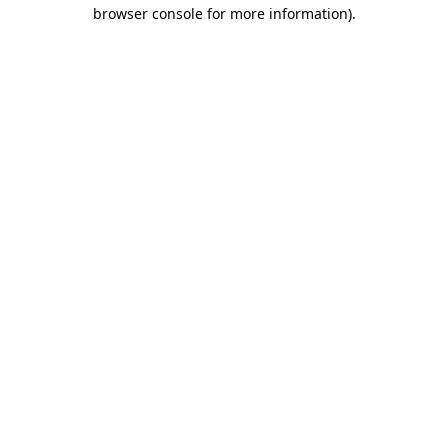
browser console for more information).