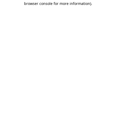
browser console for more information).