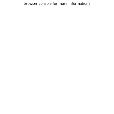
browser console for more information).