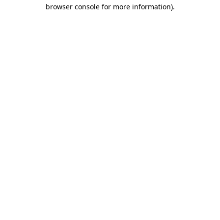
browser console for more information).